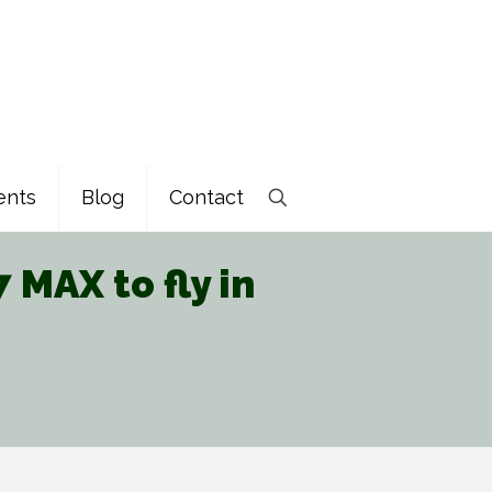
ents
Blog
Contact
MAX to fly in