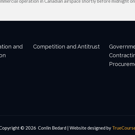
ommercial operation in Canadian airspace shortly before midnight on
gation and
Competition and Antitrust
Governm
ion
Contracti
Procurem
Copyright ©
2026 Conlin Bedard | Website designed by
TrueCours