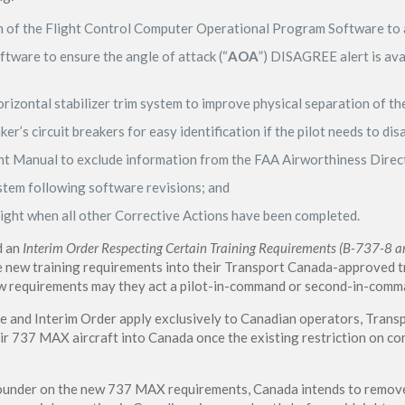
on of the Flight Control Computer Operational Program Software to 
tware to ensure the angle of attack (“
AOA
”) DISAGREE alert is avai
rizontal stabilizer trim system to improve physical separation of th
er’s circuit breakers for easy identification if the pilot needs to di
ght Manual to exclude information from the FAA Airworthiness Direc
stem following software revisions; and
ight when all other Corrective Actions have been completed.
d an
Interim Order Respecting Certain Training Requirements (B-737-8 an
 new training requirements into their Transport Canada-approved tr
new requirements may they act a pilot-in-command or second-in-co
ve and Interim Order apply exclusively to Canadian operators, Trans
heir 737 MAX aircraft into Canada once the existing restriction on c
under on the new 737 MAX requirements, Canada intends to remove 