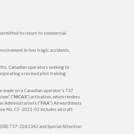
e permitted to return to commercial
nvolvement in two tragic accidents,
nths, Canadian operators seeking to
orporating a revised pilot training
be made on a Canadian operator’s 737
tem” (“
MCAS
”) activation, which renders
on Administration’s (“
FAA
”) Airworthiness
ive No. CF-2021-02 includes aircraft
in (SB) 737-22A1342 and Special Attention