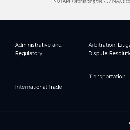
(“
NOTAM
”) prohibiting the 737 MAX’s c
Administrative and
Arbitration, Liti
Regulatory
Dispute Resolut
Transportation
International Trade