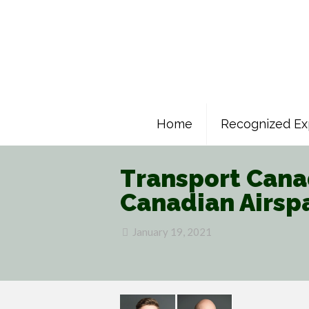
Home
Recognized Ex
Transport Canad
Canadian Airsp
January 19, 2021