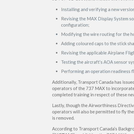
Installing and verifying a new versi
Revising the MAX Display System sof
configuration;
Modifying the wire routing for the ho
Adding coloured caps to the stick shak
Revising the applicable Airplane Fli
Testing the aircraft’s AOA sensor sy
Performing an operation readiness fl
Additionally, Transport Canada has issue
operators of the 737 MAX to incorporate
completed training in respect of these 
Lastly, though the Airworthiness Directi
operators will also be permitted to fly t
is removed.
According to Transport Canada’s Backgro