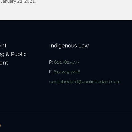
 January 21, 2021.
ent
Indigenous Law
ng & Public
ent
P:
613.782.5777
F:
613.249.7226
conlinbedard@conlinbedard.com
e