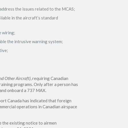
address the issues related to the MCAS;
lable in the aircraft’s standard
e wiring;
sable the intrusive warning system;
tive;
d Other Aircraft)
, requiring Canadian
aining programs. Only after a person has
mmand onboard a 737 MAX.
port Canada has indicated that foreign
ommercial operations in Canadian airspace
the existing notice to airmen