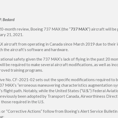
P. Bedard
 20-month review, Boeing 737 MAX (the “
737 MAX
”) aircraft will b
uary 21, 2021.
aircraft from operating in Canada since March 2019 due to their i
th the aircraft’s software and hardware.
ational safety given the 737 MAX’s lack of flying in the past 20 mo
ill be required to make several aircraft modifications, as well as inc
roved training programs.
ve No. CF-2021-02 sets out the specific modifications required to 
737 MAX’s “erroneous maneuvering characteristics augmentation sys
’s flight path. Notably, while the United States (“
U.S.
”) Federal Aviati
reviously been adopted by Transport Canada, Airworthiness Direct
those required in the U.S.
s or “Corrective Actions” follow from Boeing’s Alert Service Bullet
ng: