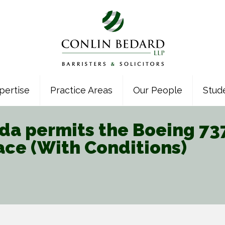
pertise
Practice Areas
Our People
Stud
a permits the Boeing 737 
ace (With Conditions)