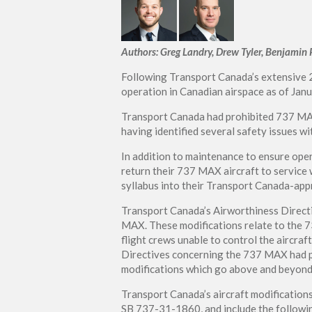
Authors: Greg Landry, Drew Tyler, Benjamin 
Following Transport Canada’s extensive
operation in Canadian airspace as of Jan
Transport Canada had prohibited 737 MAX 
having identified several safety issues wi
In addition to maintenance to ensure oper
return their 737 MAX aircraft to service w
syllabus into their Transport Canada-app
Transport Canada’s Airworthiness Directi
MAX. These modifications relate to the 
flight crews unable to control the aircraft
Directives concerning the 737 MAX had p
modifications which go above and beyond 
Transport Canada’s aircraft modification
SB 737-31-1860, and include the followi