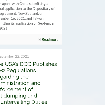
 apart, with China submitting a
al application to the Depositary of
 agreement, New Zealand, on
tember 16, 2021, and Taiwan
itting its application on September
2021.
Read more
eptember 22, 2021
e USA’s DOC Publishes
w Regulations
garding the
ministration and
forcement of
tidumping and
untervailing Duties