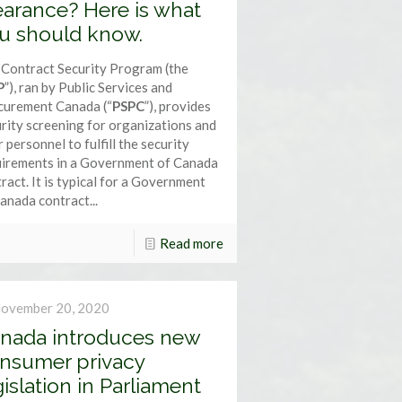
earance? Here is what
u should know.
Contract Security Program (the
P
”), ran by Public Services and
curement Canada (“
PSPC
”), provides
rity screening for organizations and
r personnel to fulfill the security
uirements in a Government of Canada
ract. It is typical for a Government
anada contract...
Read more
ovember 20, 2020
nada introduces new
nsumer privacy
gislation in Parliament