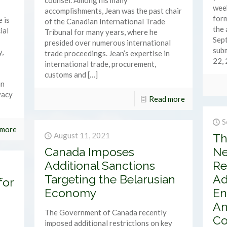
counsel. Among his many
week
accomplishments, Jean was the past chair
form
 is
of the Canadian International Trade
the
ial
Tribunal for many years, where he
Sep
presided over numerous international
subm
y,
trade proceedings. Jean’s expertise in
22, 
international trade, procurement,
customs and
[…]
an
vacy
Read more
S
 more
August 11, 2021
Th
Canada Imposes
Ne
Additional Sanctions
Re
Targeting the Belarusian
Ad
for
Economy
En
An
The Government of Canada recently
Co
imposed additional restrictions on key