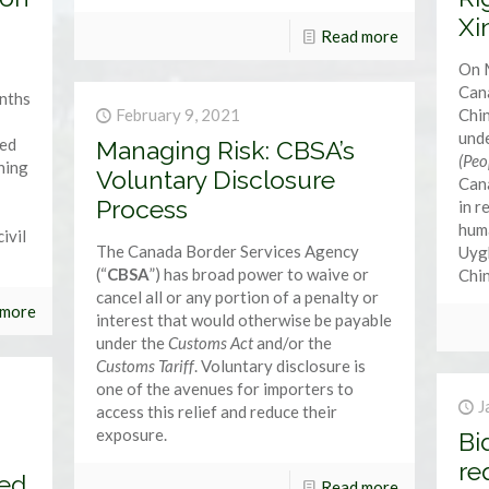
Xi
Read more
On 
Cana
onths
February 9, 2021
Chin
und
red
Managing Risk: CBSA’s
(Peo
rning
Voluntary Disclosure
Cana
Process
in r
huma
ivil
The Canada Border Services Agency
Uyg
(“
CBSA
”) has broad power to waive or
Chin
cancel all or any portion of a penalty or
 more
interest that would otherwise be payable
under the
Customs Act
and/or the
Customs Tariff
. Voluntary disclosure is
one of the avenues for importers to
J
access this relief and reduce their
exposure.
Bi
re
ced
Read more