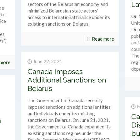
La
sectors of the Belarusian economy and
ne
minimized Belarusian state actors’
 to
On 
access to international finance under its
ice
Unit
existing sanctions on Belarus.
Dep
ces
publ
Read more
Vs
”)
anti
coun
The 
June 22, 2021
 more
regu
depa
Canada Imposes
Additional Sanctions on
Belarus
The Government of Canada recently
M
imposed sanctions on additional entities
and individuals under its existing
Ca
m
sanctions on Belarus. On June 21, 2021,
Di
the Government of Canada expanded its
bu
existing sanctions regime under the
Special Economic Measures Act
(“
SEMA
”)