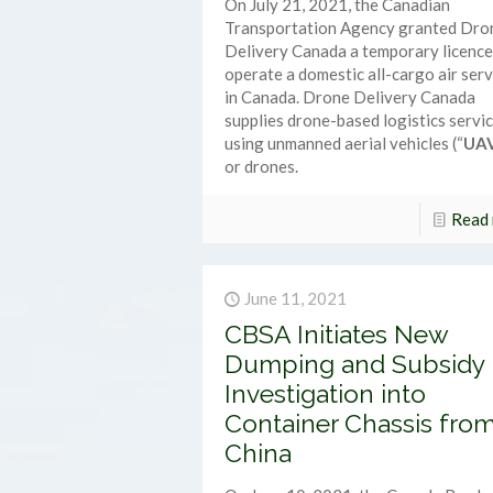
On July 21, 2021, the Canadian
Transportation Agency granted Dro
Delivery Canada a temporary licence
operate a domestic all-cargo air serv
in Canada. Drone Delivery Canada
supplies drone-based logistics servi
using unmanned aerial vehicles (“
UA
or drones.
Read
June 11, 2021
CBSA Initiates New
Dumping and Subsidy
Investigation into
Container Chassis fro
China