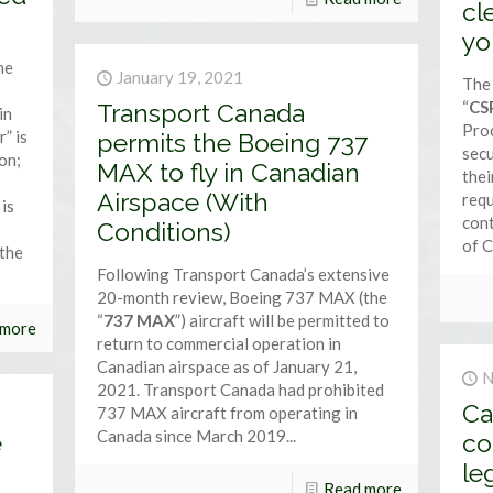
cl
yo
he
January 19, 2021
The 
“
CS
Transport Canada
in
Pro
” is
permits the Boeing 737
secu
ion;
MAX to fly in Canadian
thei
Airspace (With
req
 is
cont
Conditions)
of C
 the
Following Transport Canada’s extensive
20-month review, Boeing 737 MAX (the
“
737 MAX
”) aircraft will be permitted to
 more
return to commercial operation in
Canadian airspace as of January 21,
N
2021. Transport Canada had prohibited
Ca
737 MAX aircraft from operating in
Canada since March 2019...
e
co
le
Read more