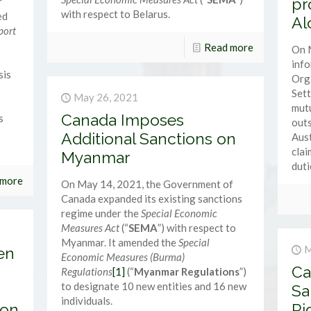
pr
r
with respect to Belarus.
ed
Al
port
Read more
On 
inf
sis
Orga
Sett
May 26, 2021
mutu
Canada Imposes
s
outs
Additional Sanctions on
Aust
clai
Myanmar
duti
 more
On May 14, 2021, the Government of
Canada expanded its existing sanctions
regime under the
Special Economic
Measures Act
(“
SEMA
”) with respect to
Myanmar. It amended the
Special
M
en
Economic Measures (Burma)
Ca
Regulations
[1]
(“
Myanmar Regulations
”)
to designate 10 new entities and 16 new
Sa
individuals.
ion
Ri