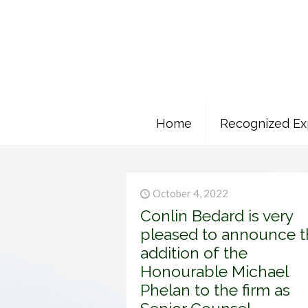
Home
Recognized Ex
October 4, 2022
Conlin Bedard is very
pleased to announce t
addition of the
Honourable Michael
Phelan to the firm as