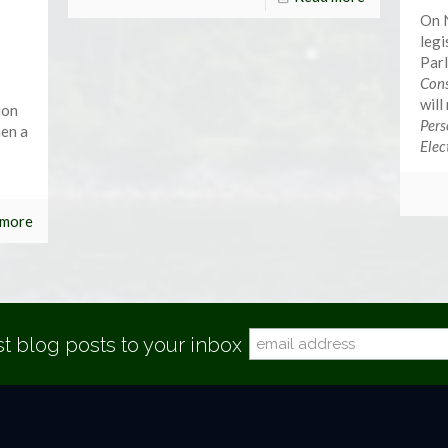
On 
legi
Parl
Cons
will
ion
Pers
hen a
Elec
 more
st blog posts to your inbox