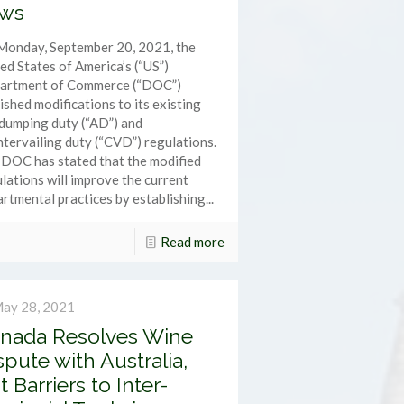
ws
Monday, September 20, 2021, the
ed States of America’s (“US”)
artment of Commerce (“DOC”)
ished modifications to its existing
dumping duty (“AD”) and
tervailing duty (“CVD”) regulations.
DOC has stated that the modified
lations will improve the current
rtmental practices by establishing...
Read more
ay 28, 2021
nada Resolves Wine
spute with Australia,
t Barriers to Inter-