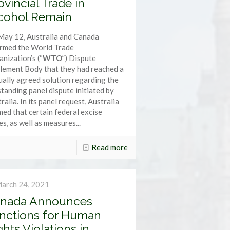
ovincial Trade in
cohol Remain
May 12, Australia and Canada
ormed the World Trade
nization’s (“
WTO
”) Dispute
lement Body that they had reached a
ally agreed solution regarding the
tanding panel dispute initiated by
ralia. In its panel request, Australia
med that certain federal excise
es, as well as measures...
Read more
arch 24, 2021
nada Announces
nctions for Human
ghts Violations in