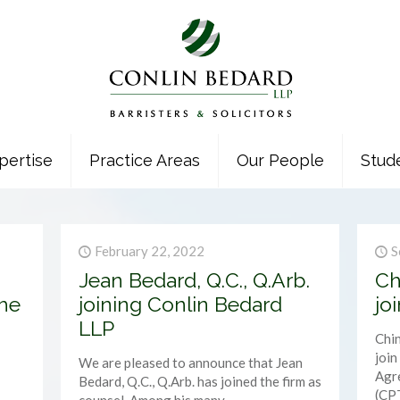
pertise
Practice Areas
Our People
Stud
February 22, 2022
S
Jean Bedard, Q.C., Q.Arb.
Ch
he
joining Conlin Bedard
jo
LLP
Chin
joi
We are pleased to announce that Jean
Agre
Bedard, Q.C., Q.Arb. has joined the firm as
(CP