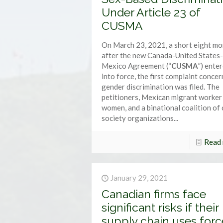
Under Article 23 of
CUSMA
On March 23, 2021, a short eight m
after the new Canada-United States-
Mexico Agreement (“
CUSMA
”) ente
into force, the first complaint conce
gender discrimination was filed. The
petitioners, Mexican migrant worker
women, and a binational coalition of c
society organizations...
Read
January 29, 2021
Canadian firms face
significant risks if their
supply chain uses for