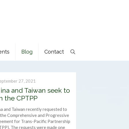
ents
Blog
Contact
eptember 27, 2021
ina and Taiwan seek to
in the CPTPP
a and Taiwan recently requested to
n the Comprehensive and Progressive
ement for Trans-Pacific Partnership
TPP). The requests were made one