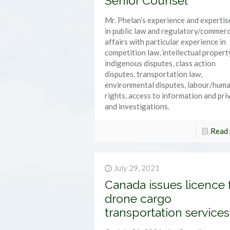
Senior Counsel
Mr. Phelan’s experience and expertise
in public law and regulatory/commerc
affairs with particular experience in
competition law, intellectual propert
indigenous disputes, class action
disputes, transportation law,
environmental disputes, labour/hum
rights, access to information and pri
and investigations.
Read
July 29, 2021
Canada issues licence 
drone cargo
transportation services