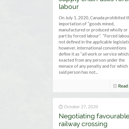
labour
On July 1, 2020, Canada prohibited t
importation of “goods mined,
manufactured or produced wholly or 
part by forced labour”. “Forced labour
not defined in the applicable legislat
however, international conventions
define it as “all work or service which
exacted from any person under the
menace of any penalty and for which
said person has not...
Read
October 27, 2020
Negotiating favourabl
railway crossing