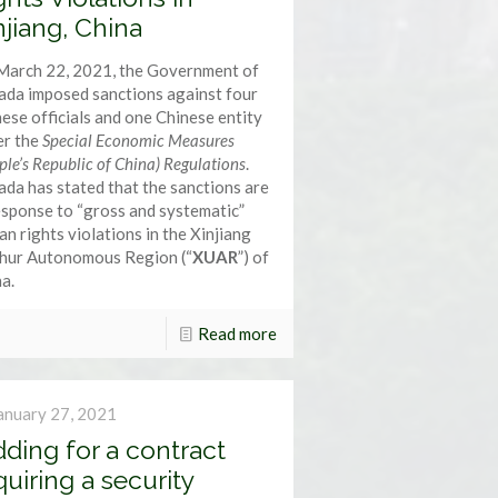
njiang, China
March 22, 2021, the Government of
da imposed sanctions against four
ese officials and one Chinese entity
er the
Special Economic Measures
ple’s Republic of China) Regulations
.
da has stated that the sanctions are
esponse to “gross and systematic”
n rights violations in the Xinjiang
hur Autonomous Region (“
XUAR
”) of
a.
Read more
anuary 27, 2021
dding for a contract
quiring a security