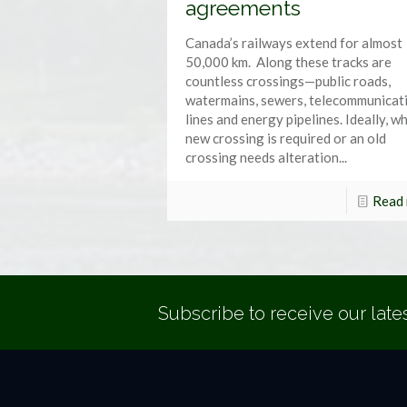
agreements
Canada’s railways extend for almost
50,000 km. Along these tracks are
countless crossings—public roads,
watermains, sewers, telecommunicat
lines and energy pipelines. Ideally, w
new crossing is required or an old
crossing needs alteration...
Read
Subscribe to receive our late