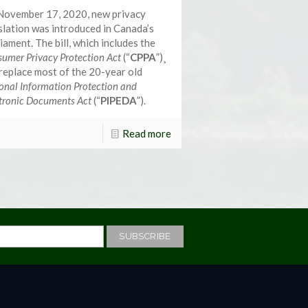
November 17, 2020, new privacy
slation was introduced in Canada’s
iament. The bill, which includes the
umer Privacy Protection Act
(“
CPPA
”)¸
 replace most of the 20-year old
onal Information Protection and
tronic Documents Act
(“
PIPEDA
”).
Read more