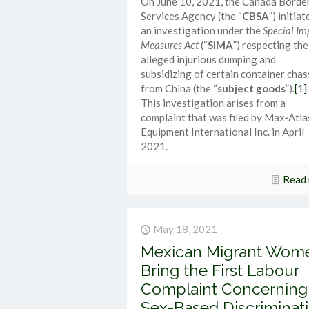
On June 10, 2021, the Canada Borde
Services Agency (the “
CBSA
”) initiat
an investigation under the
Special Im
Measures Act
(“
SIMA
”) respecting the
alleged injurious dumping and
subsidizing of certain container chas
from China (the “
subject goods
”).
[1]
This investigation arises from a
complaint that was filed by Max‑Atla
Equipment International Inc. in April
2021.
Read
May 18, 2021
Mexican Migrant Wom
Bring the First Labour
Complaint Concerning
Sex-Based Discriminat