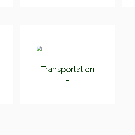
Transportation