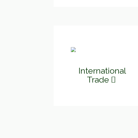
International
Trade