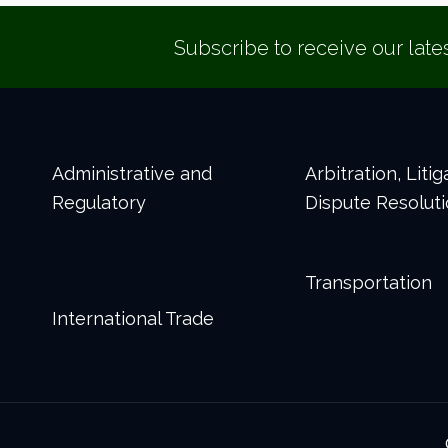
Subscribe to receive our late
Administrative and
Arbitration, Liti
Regulatory
Dispute Resolut
Transportation
International Trade