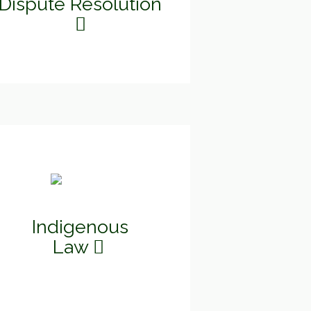
Dispute Resolution
Indigenous
Law