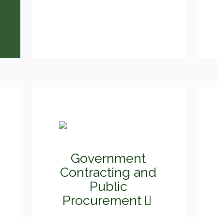
Government
Contracting and
Public
Procurement