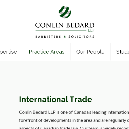
pertise
Practice Areas
Our People
Stud
International Trade
Conlin Bedard LLP is one of Canada’s leading internation
forefront of developments in the area and are regularly cal
aspects of Canadian trade law. Our team is widely recogni