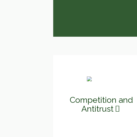
Competition and
Antitrust