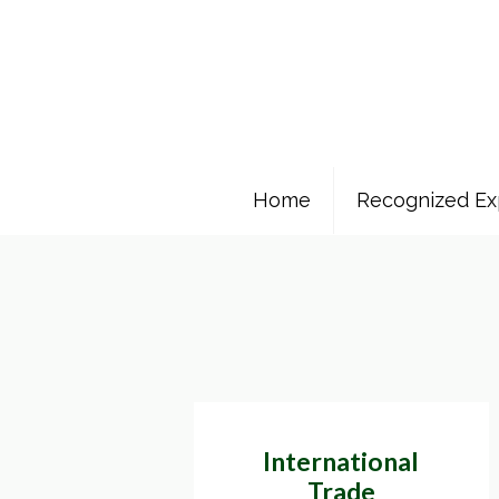
Home
Recognized Ex
International
Trade