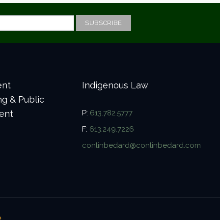
ent
Indigenous Law
ng & Public
ent
P:
613.782.5777
F:
613.249.7226
conlinbedard@conlinbedard.com
e