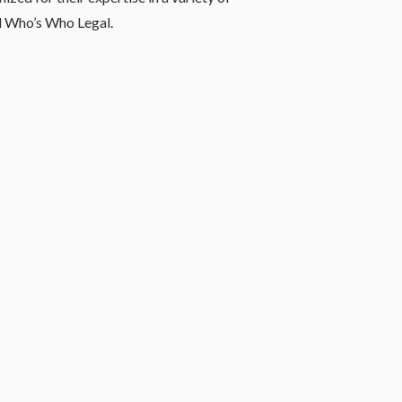
d Who’s Who Legal.