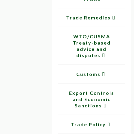
Trade Remedies
WTO/CUSMA
Treaty-based
advice and
disputes
Customs
Export Controls
and Economic
Sanctions
Trade Policy