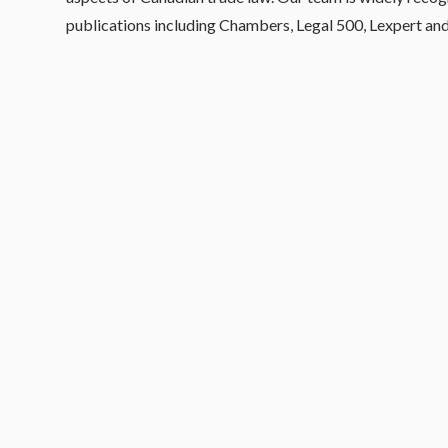
publications including Chambers, Legal 500, Lexpert an