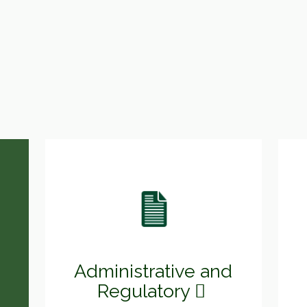
Administrative and
Regulatory