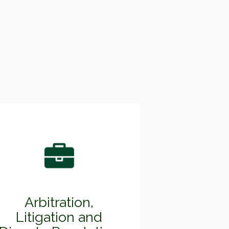
Arbitration,
Litigation and