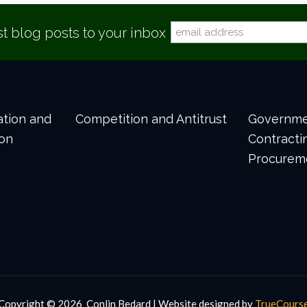
st blog posts to your inbox
gation and
Competition and Antitrust
Governm
ion
Contracti
Procurem
Copyright ©
2026 Conlin Bedard | Website designed by
TrueCours