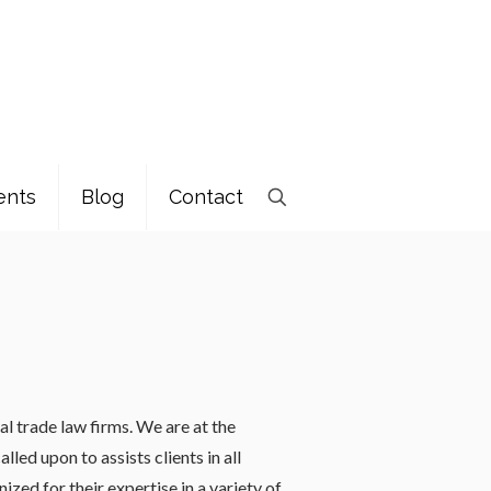
ents
Blog
Contact
al trade law firms. We are at the
led upon to assists clients in all
zed for their expertise in a variety of