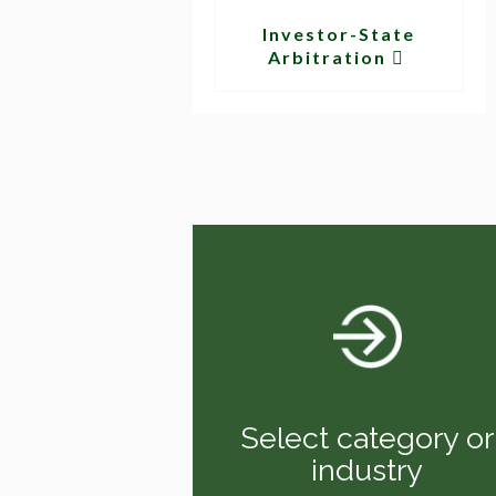
Investor-State
Arbitration
Select category or
industry