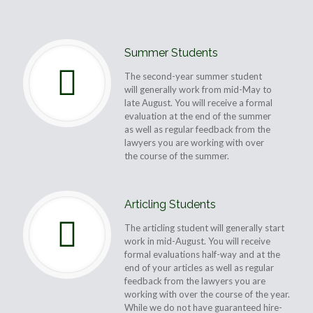
Summer Students
The second-year summer student
will generally work from mid-May to
late August. You will receive a formal
evaluation at the end of the summer
as well as regular feedback from the
lawyers you are working with over
the course of the summer.
Articling Students
The articling student will generally start
work in mid-August. You will receive
formal evaluations half-way and at the
end of your articles as well as regular
feedback from the lawyers you are
working with over the course of the year.
While we do not have guaranteed hire-