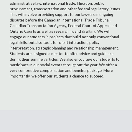
administrative law, international trade, litigation, public
procurement, transportation and other federal regulatory issues.
This will involve providing support to our lawyers in ongoing
disputes before the Canadian International Trade Tribunal,
Canadian Transportation Agency, Federal Court of Appeal and
Ontario Courts as well as researching and drafting. We will
engage our students in projects that build not only conventional
legal skills, but also tools for client interaction, policy
interpretation, strategic planning and relationship management.
Students are assigned a mentor to offer advice and guidance
during their summer/articles. We also encourage our students to
participate in our social events throughout the year. We offer a
very competitive compensation and benefits package. More
importantly, we offer our students a chance to succeed.