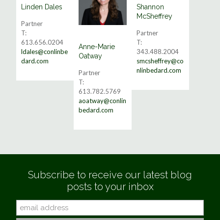
Linden Dales
Shannon
Read More
Read More
McSheffrey
Partner
T:
Partner
613.656.0204
T:
Anne-Marie
Read More
ldales@conlinbe
343.488.2004
Oatway
dard.com
smcsheffrey@co
nlinbedard.com
Partner
T:
613.782.5769
aoatway@conlin
bedard.com
Subscribe to receive our latest blog
posts to your inbox