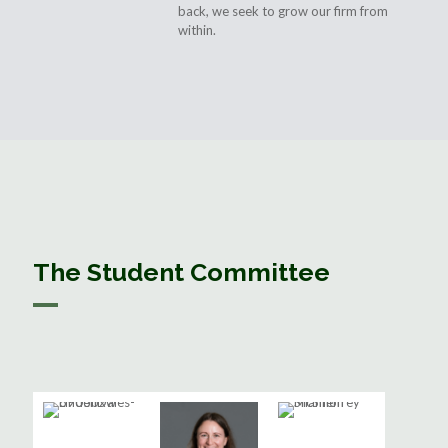
back, we seek to grow our firm from
within.
The Student Committee