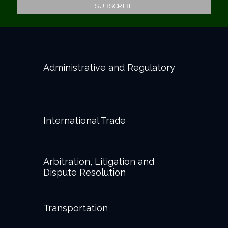
Administrative and Regulatory
International Trade
Arbitration, Litigation and
Dispute Resolution
Transportation