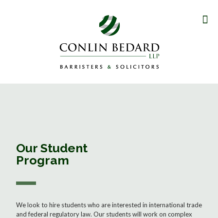
Our Student
Program
We look to hire students who are interested in international trade
and federal regulatory law. Our students will work on complex