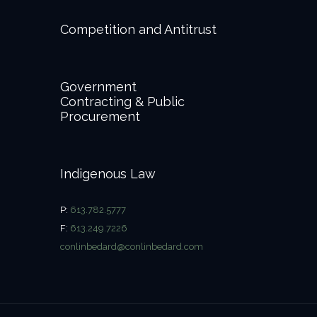
Competition and Antitrust
Government
Contracting & Public
Procurement
Indigenous Law
P:
613.782.5777
F:
613.249.7226
conlinbedard@conlinbedard.com