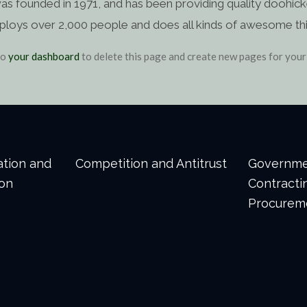
ounded in 1971, and has been providing quality doohickey
ploys over 2,000 people and does all kinds of awesome th
to
your dashboard
to delete this page and create new pages for your
gation and
Competition and Antitrust
Governm
ion
Contracti
Procurem