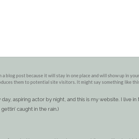
Sample Page
m a blog post because it will stay in one place and will show up in yo
duces them to potential site visitors. It might say something like thi
 day, aspiring actor by night, and this is my website. I live
gettin’ caught in the rain.)