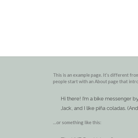
This is an example page. It’s different fro
people start with an About page that intro
Hi there! I’m a bike messenger by
Jack, and I like piña coladas. (And 
…or something like this: