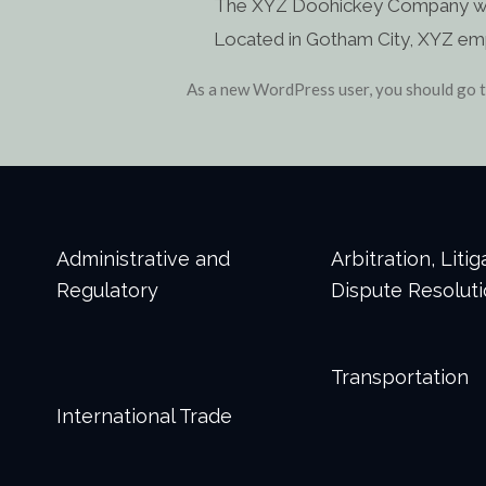
The XYZ Doohickey Company was f
Located in Gotham City, XYZ em
As a new WordPress user, you should go 
Administrative and
Arbitration, Liti
Regulatory
Dispute Resolut
Transportation
International Trade