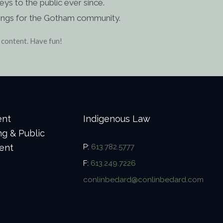
s to the public ever since.
ings for the Gotham community.
 content. Have fun!
ent
Indigenous Law
ng & Public
ent
P:
613.782.5777
F:
613.249.7226
conlinbedard@conlinbedard.com