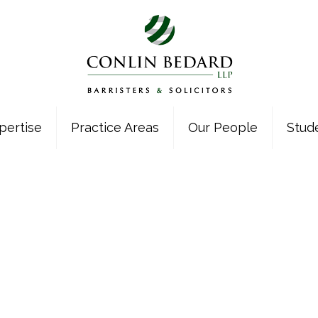
pertise
Practice Areas
Our People
Stud