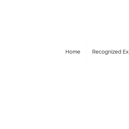
Home
Recognized Ex