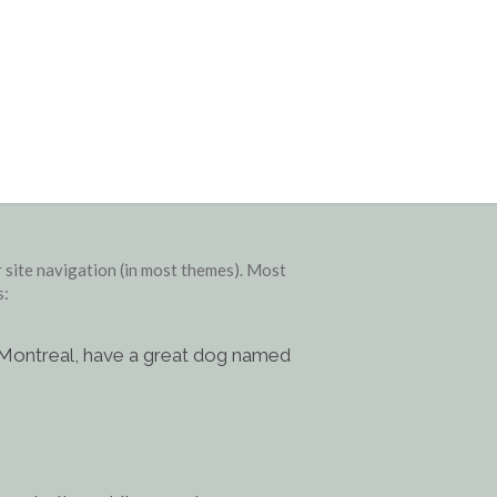
ur site navigation (in most themes). Most
s:
 in Montreal, have a great dog named