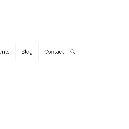
ents
Blog
Contact